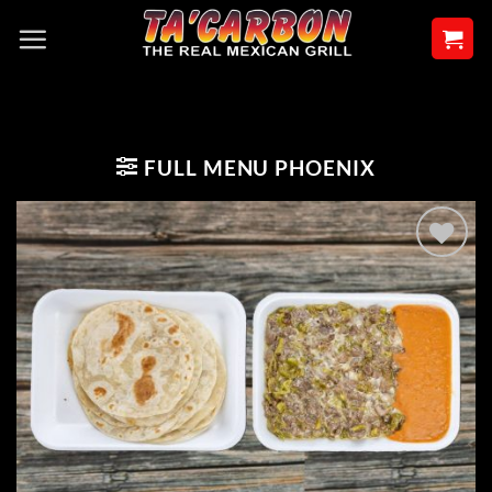
Skip
to
content
FULL MENU PHOENIX
Add to
wishlist