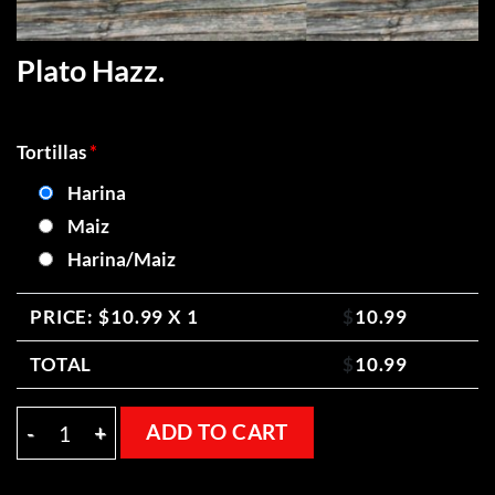
Plato Hazz.
Tortillas
*
Harina
Maiz
Harina/Maiz
PRICE: $
10.99
X 1
$
10.99
TOTAL
$
10.99
Plato Hazz. quantity
ADD TO CART