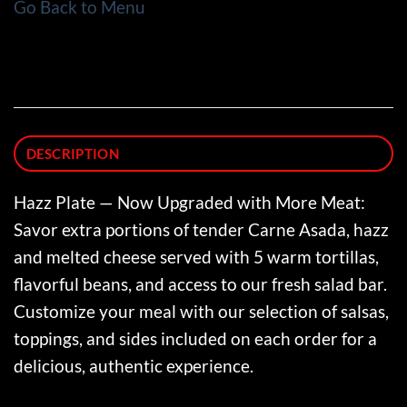
Go Back to Menu
DESCRIPTION
Hazz Plate — Now Upgraded with More Meat:
Savor extra portions of tender Carne Asada, hazz
and melted cheese served with 5 warm tortillas,
flavorful beans, and access to our fresh salad bar.
Customize your meal with our selection of salsas,
toppings, and sides included on each order for a
delicious, authentic experience.